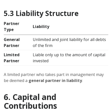
5.3 Liability Structure
Partner
Liability
Type
General
Unlimited and joint liability for all debts
Partner
of the firm
Limited
Liable only up to the amount of capital
Partner
invested
A limited partner who takes part in management may
be deemed a
general partner in liability
.
6. Capital and
Contributions