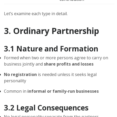
Let’s examine each type in detail.
3. Ordinary Partnership
3.1 Nature and Formation
Formed when two or more persons agree to carry on
business jointly and
share profits and losses
No registration
is needed unless it seeks legal
personality
Common in
informal or family-run businesses
3.2 Legal Consequences
No legal personality separate from the partners