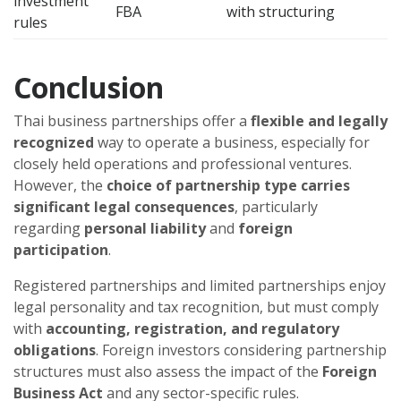
investment
FBA
with structuring
rules
Conclusion
Thai business partnerships offer a
flexible and legally
recognized
way to operate a business, especially for
closely held operations and professional ventures.
However, the
choice of partnership type carries
significant legal consequences
, particularly
regarding
personal liability
and
foreign
participation
.
Registered partnerships and limited partnerships enjoy
legal personality and tax recognition, but must comply
with
accounting, registration, and regulatory
obligations
. Foreign investors considering partnership
structures must also assess the impact of the
Foreign
Business Act
and any sector-specific rules.