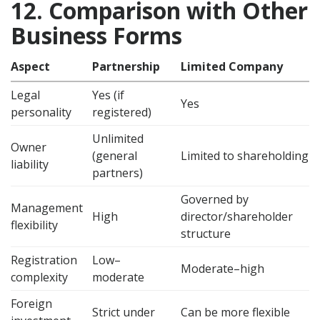
12. Comparison with Other
Business Forms
Aspect
Partnership
Limited Company
Legal
Yes (if
Yes
personality
registered)
Unlimited
Owner
(general
Limited to shareholding
liability
partners)
Governed by
Management
High
director/shareholder
flexibility
structure
Registration
Low–
Moderate–high
complexity
moderate
Foreign
Strict under
Can be more flexible