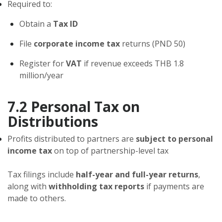
Required to:
Obtain a
Tax ID
File
corporate income tax
returns (PND 50)
Register for
VAT
if revenue exceeds THB 1.8
million/year
7.2 Personal Tax on
Distributions
Profits distributed to partners are
subject to personal
income tax
on top of partnership-level tax
Tax filings include
half-year and full-year returns
,
along with
withholding tax reports
if payments are
made to others.