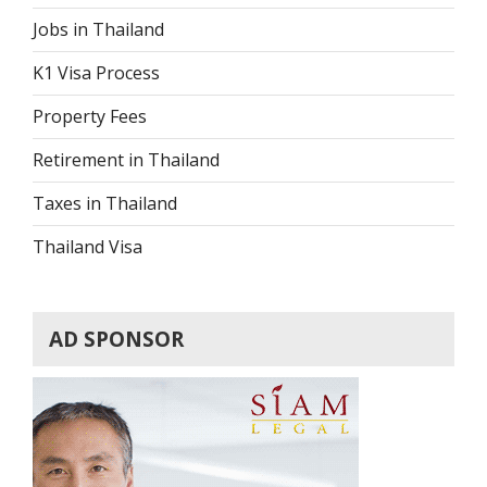
Jobs in Thailand
K1 Visa Process
Property Fees
Retirement in Thailand
Taxes in Thailand
Thailand Visa
AD SPONSOR