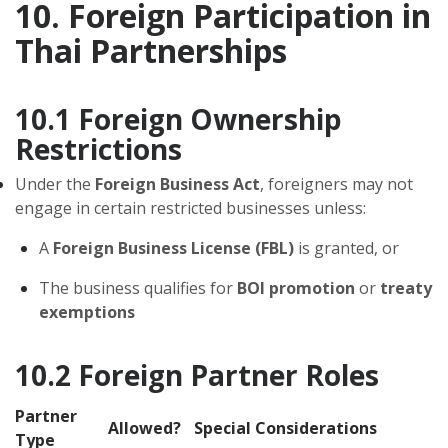
10. Foreign Participation in
Thai Partnerships
10.1 Foreign Ownership
Restrictions
Under the
Foreign Business Act
, foreigners may not
engage in certain restricted businesses unless:
A
Foreign Business License (FBL)
is granted, or
The business qualifies for
BOI promotion
or
treaty
exemptions
10.2 Foreign Partner Roles
Partner
Allowed?
Special Considerations
Type