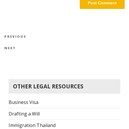
Post
Previous
PREVIOUS
navigation
Post
Next
NEXT
Post
OTHER LEGAL RESOURCES
Business Visa
Drafting a Will
Immigration Thailand