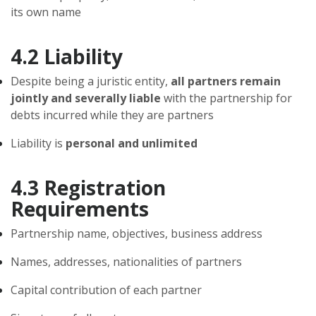
its own name
4.2 Liability
Despite being a juristic entity,
all partners remain
jointly and severally liable
with the partnership for
debts incurred while they are partners
Liability is
personal and unlimited
4.3 Registration
Requirements
Partnership name, objectives, business address
Names, addresses, nationalities of partners
Capital contribution of each partner