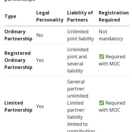
Legal
Liability of
Registration
Type
Personality
Partners
Required
Ordinary
Unlimited
Not
No
Partnership
joint liability
mandatory
Unlimited
Registered
joint and
Required
Ordinary
Yes
several
with MOC
Partnership
liability
General
partner:
unlimited;
Limited
Limited
Required
Yes
Partnership
partner:
with MOC
liability
limited to
contribution