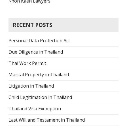
Khon Kaen Lawyers
RECENT POSTS
Personal Data Protection Act
Due Diligence in Thailand
Thai Work Permit
Marital Property in Thailand
Litigation in Thailand
Child Legitimation in Thailand
Thailand Visa Exemption
Last Will and Testament in Thailand