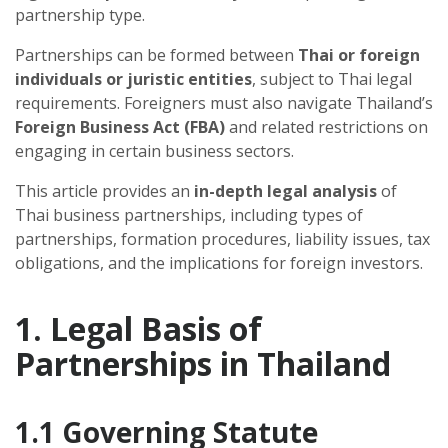
partnership type.
Partnerships can be formed between
Thai or foreign
individuals or juristic entities
, subject to Thai legal
requirements. Foreigners must also navigate Thailand’s
Foreign Business Act (FBA)
and related restrictions on
engaging in certain business sectors.
This article provides an
in-depth legal analysis
of
Thai business partnerships, including types of
partnerships, formation procedures, liability issues, tax
obligations, and the implications for foreign investors.
1. Legal Basis of
Partnerships in Thailand
1.1 Governing Statute