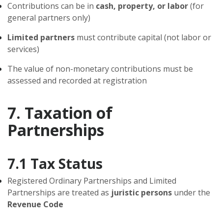
Contributions can be in
cash, property, or labor
(for
general partners only)
Limited partners
must contribute capital (not labor or
services)
The value of non-monetary contributions must be
assessed and recorded at registration
7. Taxation of
Partnerships
7.1 Tax Status
Registered Ordinary Partnerships and Limited
Partnerships are treated as
juristic persons
under the
Revenue Code