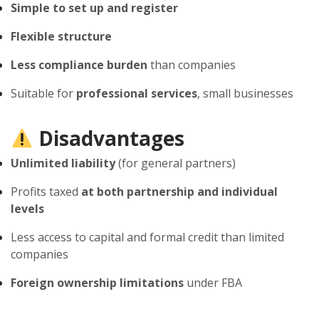
Simple to set up and register
Flexible structure
Less compliance burden
than companies
Suitable for
professional services
, small businesses
Disadvantages
Unlimited liability
(for general partners)
Profits taxed
at both partnership and individual
levels
Less access to capital and formal credit than limited
companies
Foreign ownership limitations
under FBA