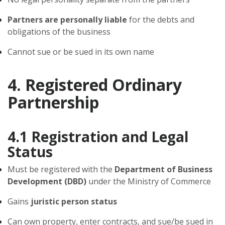
Partners are personally liable
for the debts and
obligations of the business
Cannot sue or be sued in its own name
4. Registered Ordinary
Partnership
4.1 Registration and Legal
Status
Must be registered with the
Department of Business
Development (DBD)
under the Ministry of Commerce
Gains
juristic person status
Can own property, enter contracts, and sue/be sued in