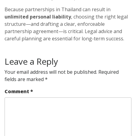
Because partnerships in Thailand can result in
unlimited personal liability
, choosing the right legal
structure—and drafting a clear, enforceable
partnership agreement—is critical. Legal advice and
careful planning are essential for long-term success.
Leave a Reply
Your email address will not be published.
Required
fields are marked
*
Comment
*