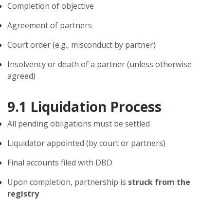
Completion of objective
Agreement of partners
Court order (e.g., misconduct by partner)
Insolvency or death of a partner (unless otherwise
agreed)
9.1 Liquidation Process
All pending obligations must be settled
Liquidator appointed (by court or partners)
Final accounts filed with DBD
Upon completion, partnership is
struck from the
registry