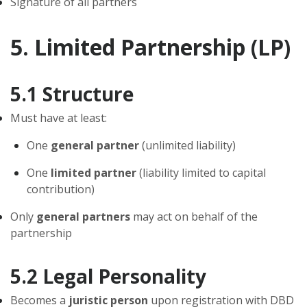
Signature of all partners
5. Limited Partnership (LP)
5.1 Structure
Must have at least:
One
general partner
(unlimited liability)
One
limited partner
(liability limited to capital
contribution)
Only
general partners
may act on behalf of the
partnership
5.2 Legal Personality
Becomes a
juristic person
upon registration with DBD