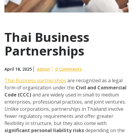
Thai Business
Partnerships
April 18, 2025
admin
0 Comments
Thai Business partnerships
are recognized as a legal
form of organization under the
Civil and Commercial
Code (CCC)
and are widely used in small to medium
enterprises, professional practices, and joint ventures.
Unlike corporations, partnerships in Thailand involve
fewer regulatory requirements and offer greater
flexibility in structure, but they also come with
significant personal liability risks
depending on the