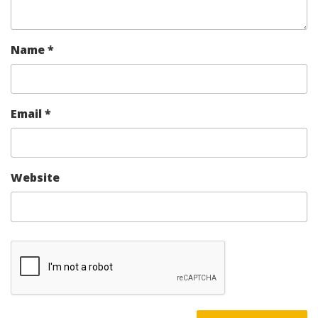
Name
*
Email
*
Website