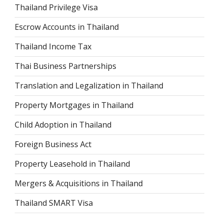
Thailand Privilege Visa
Escrow Accounts in Thailand
Thailand Income Tax
Thai Business Partnerships
Translation and Legalization in Thailand
Property Mortgages in Thailand
Child Adoption in Thailand
Foreign Business Act
Property Leasehold in Thailand
Mergers & Acquisitions in Thailand
Thailand SMART Visa