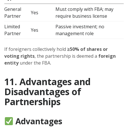
General
Must comply with FBA; may
Yes
Partner
require business license
Limited
Passive investment; no
Yes
Partner
management role
If foreigners collectively hold
≥50% of shares or
voting rights
, the partnership is deemed a
foreign
entity
under the FBA.
11. Advantages and
Disadvantages of
Partnerships
Advantages