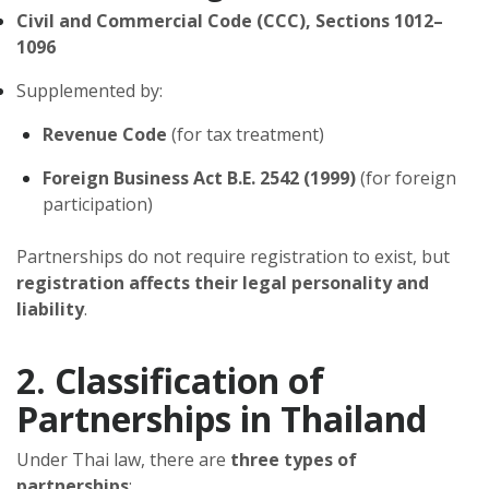
Civil and Commercial Code (CCC), Sections 1012–
1096
Supplemented by:
Revenue Code
(for tax treatment)
Foreign Business Act B.E. 2542 (1999)
(for foreign
participation)
Partnerships do not require registration to exist, but
registration affects their legal personality and
liability
.
2. Classification of
Partnerships in Thailand
Under Thai law, there are
three types of
partnerships
: