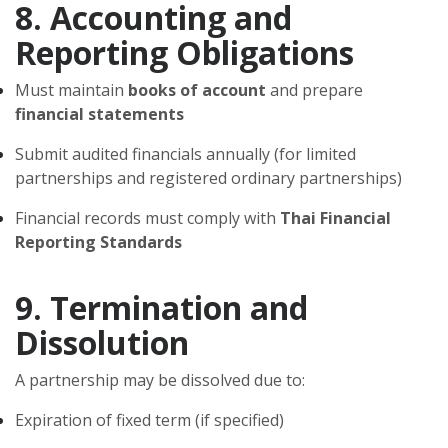
8. Accounting and
Reporting Obligations
Must maintain
books of account
and prepare
financial statements
Submit audited financials annually (for limited
partnerships and registered ordinary partnerships)
Financial records must comply with
Thai Financial
Reporting Standards
9. Termination and
Dissolution
A partnership may be dissolved due to:
Expiration of fixed term (if specified)