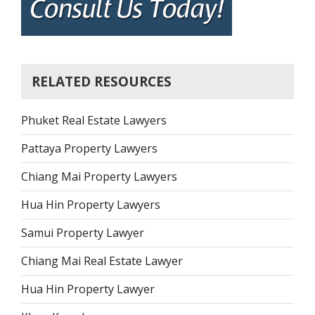
RELATED RESOURCES
Phuket Real Estate Lawyers
Pattaya Property Lawyers
Chiang Mai Property Lawyers
Hua Hin Property Lawyers
Samui Property Lawyer
Chiang Mai Real Estate Lawyer
Hua Hin Property Lawyer