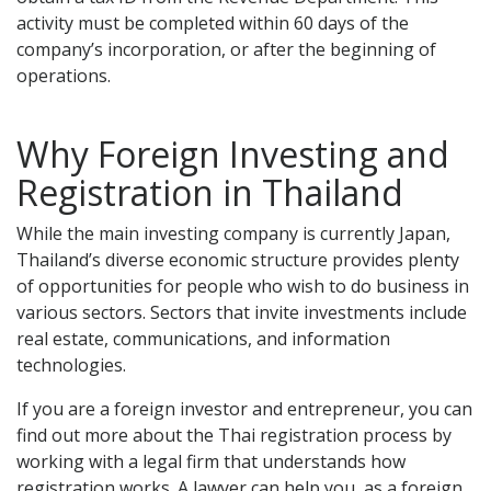
activity must be completed within 60 days of the
company’s incorporation, or after the beginning of
operations.
Why Foreign Investing and
Registration in Thailand
While the main investing company is currently Japan,
Thailand’s diverse economic structure provides plenty
of opportunities for people who wish to do business in
various sectors. Sectors that invite investments include
real estate, communications, and information
technologies.
If you are a foreign investor and entrepreneur, you can
find out more about the Thai registration process by
working with a legal firm that understands how
registration works. A lawyer can help you, as a foreign