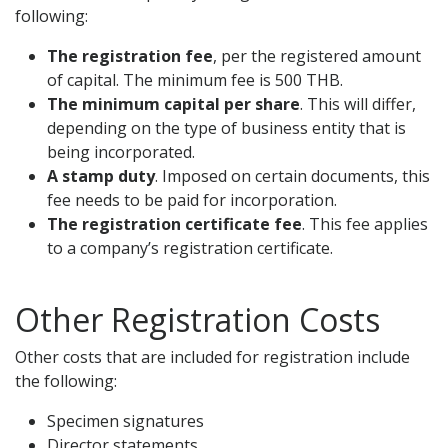
following:
The registration fee
, per the registered amount
of capital. The minimum fee is 500 THB.
The minimum capital per share
. This will differ,
depending on the type of business entity that is
being incorporated.
A stamp duty
. Imposed on certain documents, this
fee needs to be paid for incorporation.
The registration certificate fee
. This fee applies
to a company’s registration certificate.
Other Registration Costs
Other costs that are included for registration include
the following:
Specimen signatures
Director statements