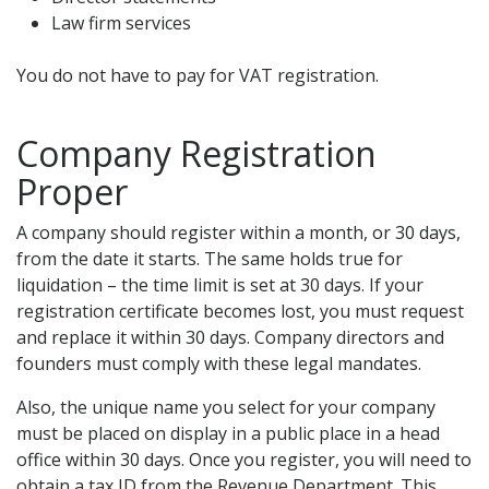
Law firm services
You do not have to pay for VAT registration.
Company Registration
Proper
A company should register within a month, or 30 days,
from the date it starts. The same holds true for
liquidation – the time limit is set at 30 days. If your
registration certificate becomes lost, you must request
and replace it within 30 days. Company directors and
founders must comply with these legal mandates.
Also, the unique name you select for your company
must be placed on display in a public place in a head
office within 30 days. Once you register, you will need to
obtain a tax ID from the Revenue Department. This