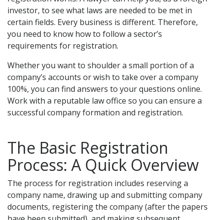
investor, to see what laws are needed to be met in
certain fields. Every business is different. Therefore,
you need to know how to follow a sector’s
requirements for registration.
Whether you want to shoulder a small portion of a
company’s accounts or wish to take over a company
100%, you can find answers to your questions online.
Work with a reputable law office so you can ensure a
successful company formation and registration.
The Basic Registration
Process: A Quick Overview
The process for registration includes reserving a
company name, drawing up and submitting company
documents, registering the company (after the papers
have been submitted), and making subsequent