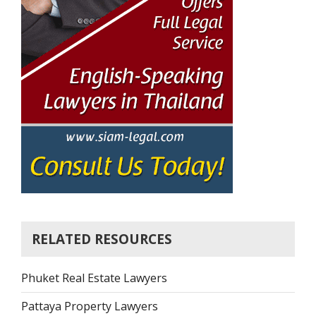
RELATED RESOURCES
Phuket Real Estate Lawyers
Pattaya Property Lawyers