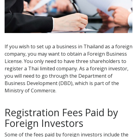
If you wish to set up a business in Thailand as a foreign
company, you may want to obtain a Foreign Business
License. You only need to have three shareholders to
register a Thai limited company. As a foreign investor,
you will need to go through the Department of
Business Development (DBD), which is part of the
Ministry of Commerce.
Registration Fees Paid by
Foreign Investors
Some of the fees paid by foreign investors include the