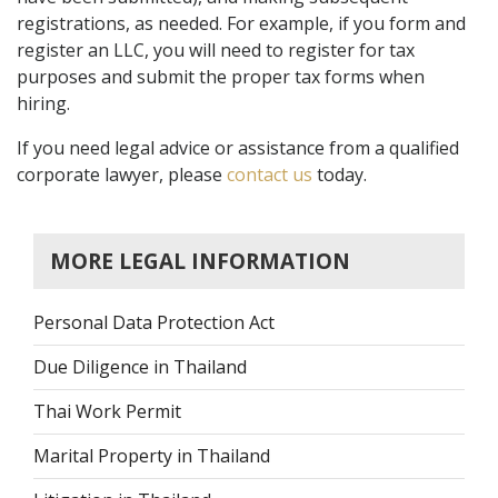
registrations, as needed. For example, if you form and
register an LLC, you will need to register for tax
purposes and submit the proper tax forms when
hiring.
If you need legal advice or assistance from a qualified
corporate lawyer, please
contact us
today.
MORE LEGAL INFORMATION
Personal Data Protection Act
Due Diligence in Thailand
Thai Work Permit
Marital Property in Thailand