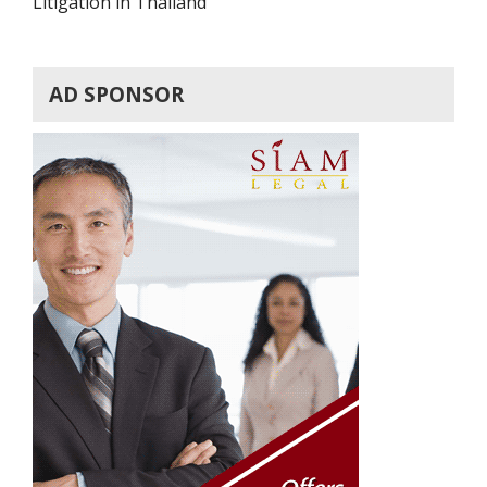
Litigation in Thailand
AD SPONSOR